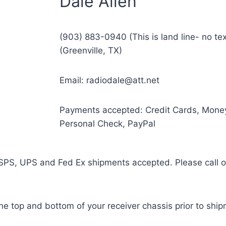
Dale Allen
(903) 883-0940 (This is land line- no t
(Greenville, TX)
Email: radiodale@att.net
Payments accepted: Credit Cards, Mone
Personal Check, PayPal
SPS, UPS and Fed Ex shipments accepted. Please call or 
the top and bottom of your receiver chassis prior to shi