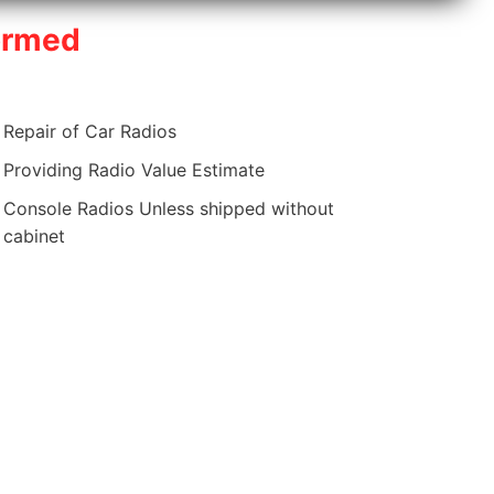
ormed
Repair of Car Radios
Providing Radio Value Estimate
Console Radios Unless shipped without
cabinet