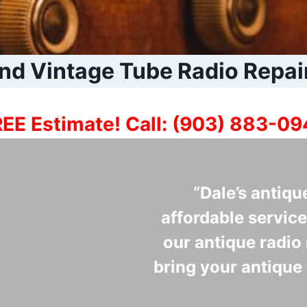
nd Vintage Tube Radio Repai
EE Estimate! Call: (903) 883-0
“Dale’s antiqu
affordable service
our antique radio 
bring your antique 