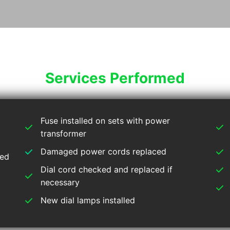
Services Performed
Fuse installed on sets with power
transformer
Damaged power cords replaced
ied
Dial cord checked and replaced if
necessary
New dial lamps installed