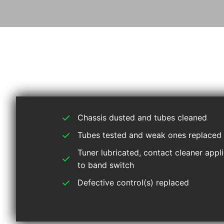
Chassis dusted and tubes cleaned
Tubes tested and weak ones replaced
Tuner lubricated, contact cleaner appl
to band switch
Defective control(s) replaced