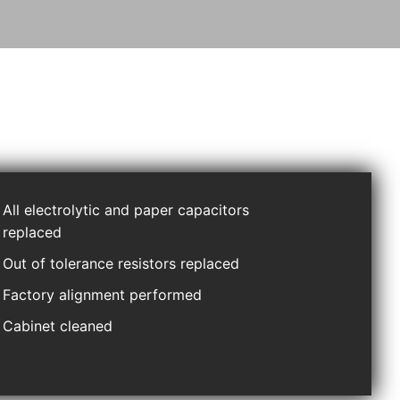
All electrolytic and paper capacitors
replaced
Out of tolerance resistors replaced
Factory alignment performed
Cabinet cleaned