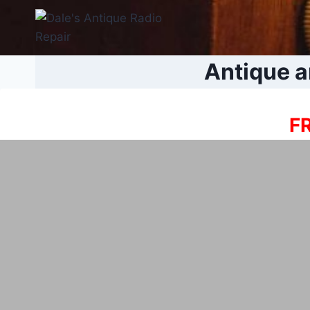
Skip
to
content
Antique a
FR