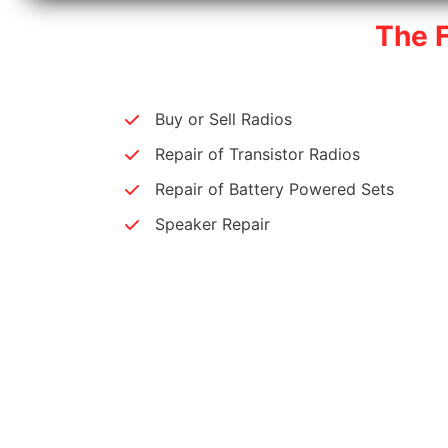
The 
Buy or Sell Radios
Repair of Transistor Radios
Repair of Battery Powered Sets
Speaker Repair