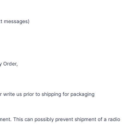
ext messages)
y Order,
write us prior to shipping for packaging
pment. This can possibly prevent shipment of a radio