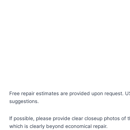
Free repair estimates are provided upon request. U
suggestions.
If possible, please provide clear closeup photos of 
which is clearly beyond economical repair.