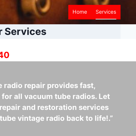
Home
Services
r Services
940
e radio repair provides fast,
 for all vacuum tube radios. Let
repair and restoration services
tube vintage radio back to life!.”