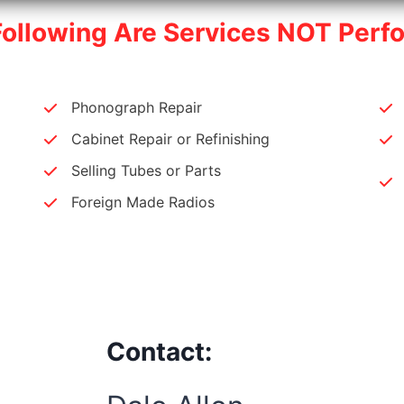
Following Are Services NOT Perf
Phonograph Repair
Cabinet Repair or Refinishing
Selling Tubes or Parts
Foreign Made Radios
Contact: